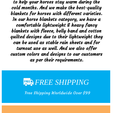
to help your horses stay warm during the
cold months. And we make the best-quality
blankets for horses with different varieties.
In our horse blankets category, we have a
comfortable lightweight & heavy fancy
blankets with fleece, belly band and cotton
quilted designs due to their lightweight they
can be used as stable rain sheets and for
turnout use as well. And we also offer
custom colors and designs to our customers
as per their requirements.
FREE SHIPPING
Free Shipping Worldwide Over $99