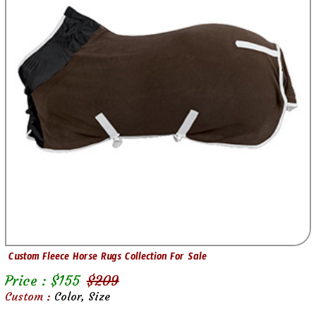
Custom Fleece Horse Rugs Collection For Sale
Price : $
155
$
209
Custom :
Color, Size