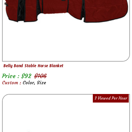
Belly Band Stable Horse Blanket
Price : $
92
$
106
Custom :
Color, Size
3 Viewed Per Hour