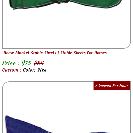
Horse Blanket Stable Sheets | Stable Sheets For Horses
Price : $
75
$
86
Custom :
Color, Size
2 Viewed Per Hour