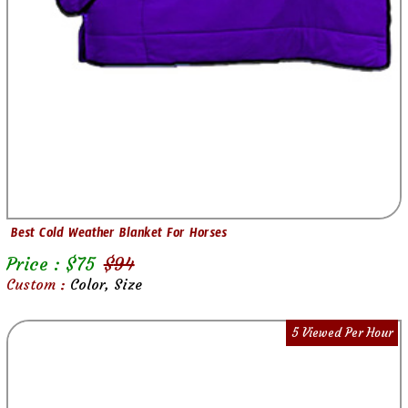
Best Cold Weather Blanket For Horses
Price : $
75
$
94
Custom :
Color, Size
5 Viewed Per Hour