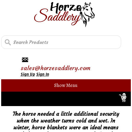
sales@horzesaddlery.com
Sign Up
Sign In
Show Menu
0
The horse needed a little additional security
when the weather turns cold and wet. In
winter, horse blankets were an ideal means