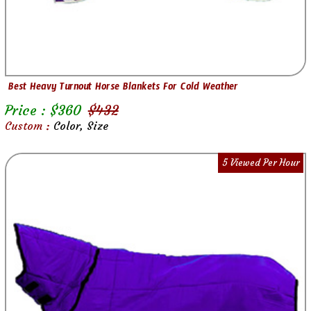
Best Heavy Turnout Horse Blankets For Cold Weather
Price : $
360
$
432
Custom :
Color, Size
5 Viewed Per Hour