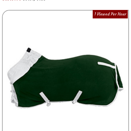
1 Viewed Per Hour