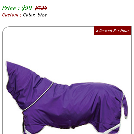
Price : $
99
$
134
Custom :
Color, Size
8 Viewed Per Hour