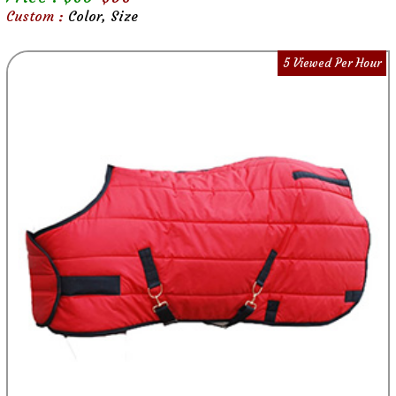
Custom :
Color, Size
5 Viewed Per Hour