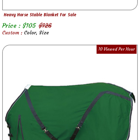
Heavy Horse Stable Blanket For Sale
Price : $
105
$
126
Custom :
Color, Size
10 Viewed Per Hour