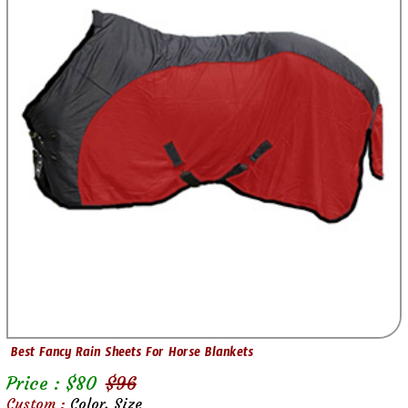
Best Fancy Rain Sheets For Horse Blankets
Price : $
80
$
96
Custom :
Color, Size