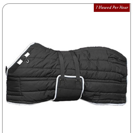
7 Viewed Per Hour