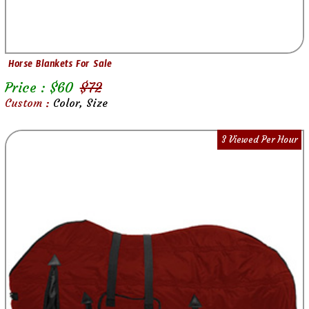
Horse Blankets For Sale
Price : $
60
$
72
Custom :
Color, Size
3 Viewed Per Hour