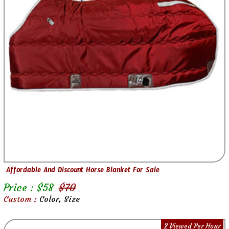
Affordable And Discount Horse Blanket For Sale
Price : $
58
$
70
Custom :
Color, Size
2 Viewed Per Hour