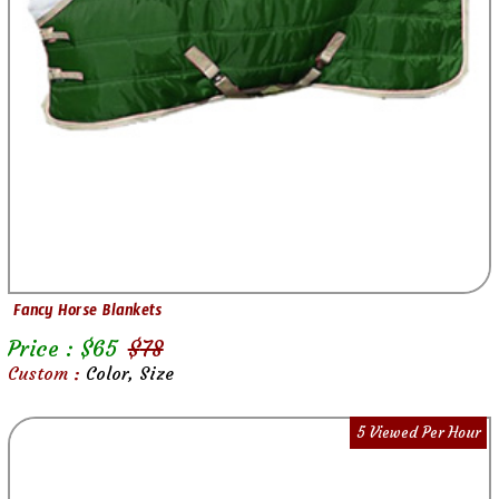
Fancy Horse Blankets
Price : $
65
$
78
Custom :
Color, Size
5 Viewed Per Hour