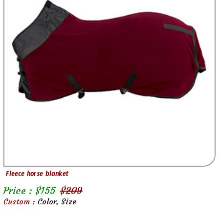
Fleece horse blanket
Price : $
155
$
209
Custom :
Color, Size