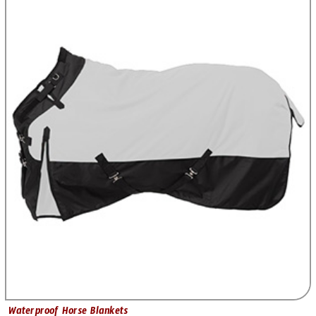
Waterproof Horse Blankets