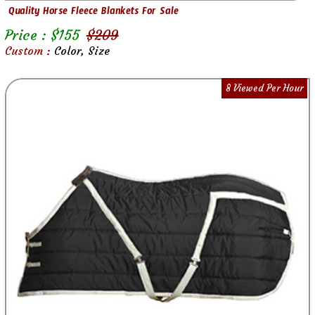
Quality Horse Fleece Blankets For Sale
Price : $
155
$
209
Custom :
Color, Size
8 Viewed Per Hour