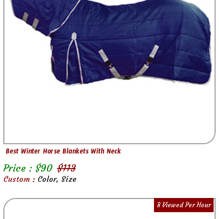
Best Winter Horse Blankets With Neck
Price : $
90
$
113
Custom :
Color, Size
8 Viewed Per Hour