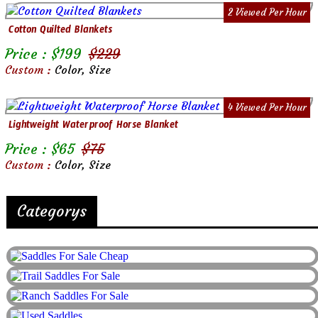
2 Viewed Per Hour
Cotton Quilted Blankets
Price : $
199
$
229
Custom :
Color, Size
4 Viewed Per Hour
Lightweight Waterproof Horse Blanket
Price : $
65
$
75
Custom :
Color, Size
Categorys