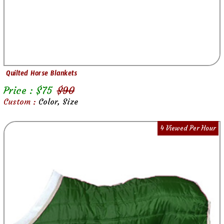
Quilted Horse Blankets
Price : $
75
$
90
Custom :
Color, Size
4 Viewed Per Hour