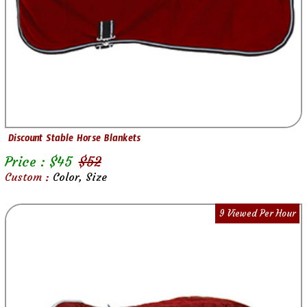
Discount Stable Horse Blankets
Price : $
45
$
52
Custom :
Color, Size
9 Viewed Per Hour