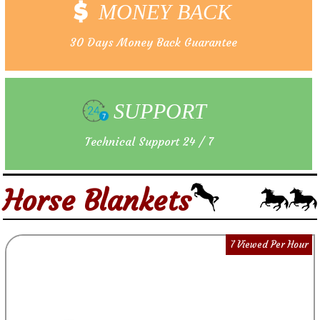
MONEY BACK
30 Days Money Back Guarantee
SUPPORT
Technical Support 24 / 7
Horse Blankets
7 Viewed Per Hour