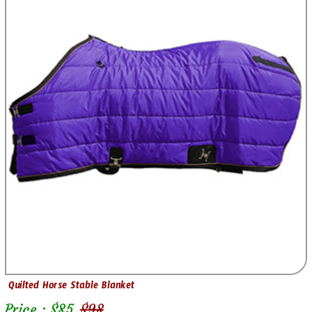
Quilted Horse Stable Blanket
Price : $
85
$
98