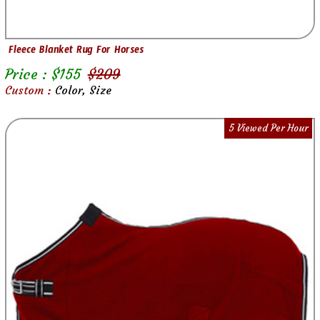
Fleece Blanket Rug For Horses
Price : $
155
$
209
Custom :
Color, Size
5 Viewed Per Hour