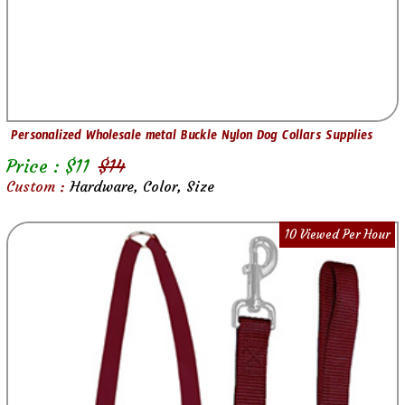
Personalized Wholesale metal Buckle Nylon Dog Collars Supplies
Price : $
11
$
14
Custom :
Hardware, Color, Size
10 Viewed Per Hour