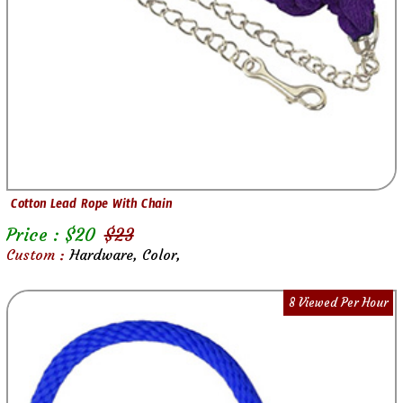
Cotton Lead Rope With Chain
Price : $
20
$
23
Custom :
Hardware, Color,
8 Viewed Per Hour