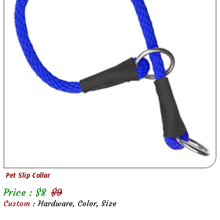
Pet Slip Collar
Price : $
8
$
9
Custom :
Hardware, Color, Size