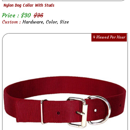
Nylon Dog Collar With Studs
Price : $
30
$
36
Custom :
Hardware, Color, Size
4 Viewed Per Hour