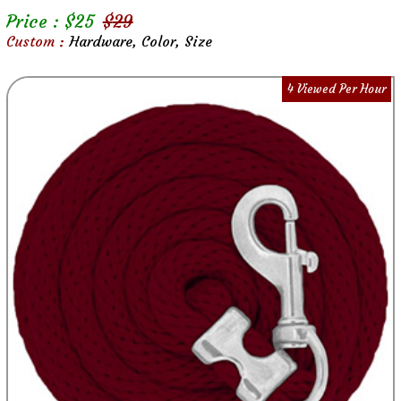
Price : $
25
$
29
Custom :
Hardware, Color, Size
4 Viewed Per Hour