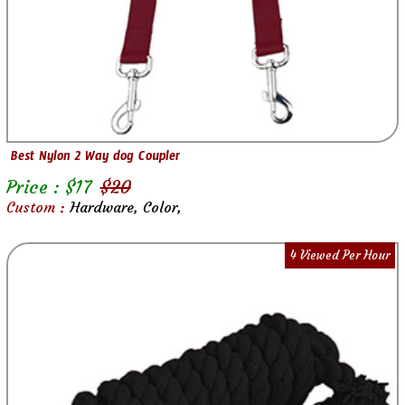
Best Nylon 2 Way dog Coupler
Price : $
17
$
20
Custom :
Hardware, Color,
4 Viewed Per Hour