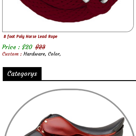
8 foot Poly Horse Lead Rope
Price : $
20
$
23
Custom :
Hardware, Color,
Categorys