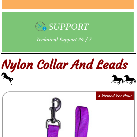
SUPPORT
Technical Support 24 / 7
Nylon Collar And Leads
3 Viewed Per Hour