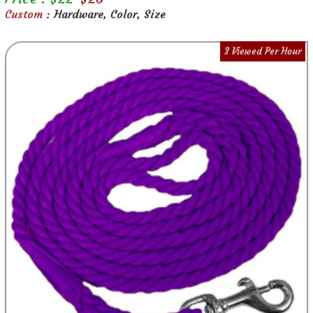
Custom :
Hardware, Color, Size
3 Viewed Per Hour