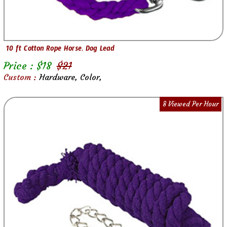
10 ft Cotton Rope Horse, Dog Lead
Price : $
18
$
21
Custom :
Hardware, Color,
8 Viewed Per Hour