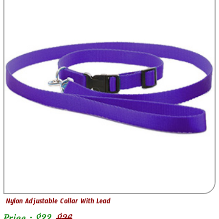
Nylon Adjustable Collar With Lead
Price : $
22
$
26