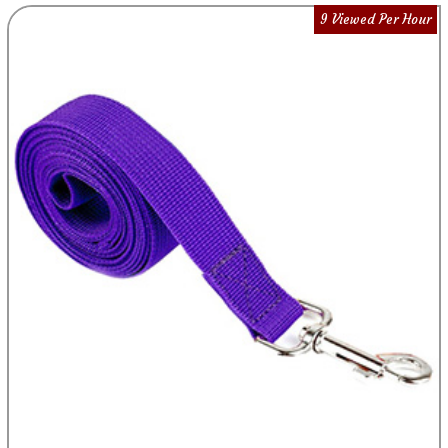
9 Viewed Per Hour