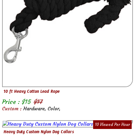
10 ft Heavy Cotton Lead Rope
Price : $
15
$
17
Custom :
Hardware, Color,
10 Viewed Per Hour
Heavy Duty Custom Nylon Dog Collars