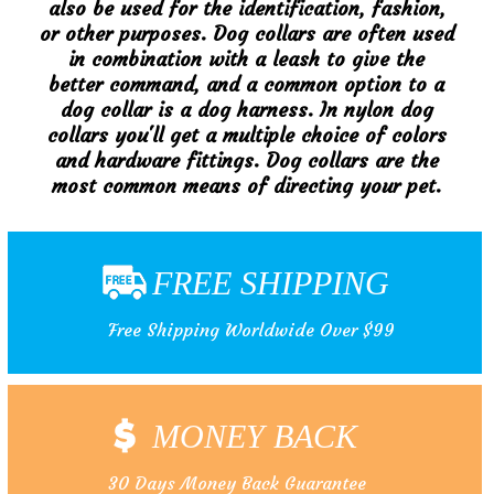
also be used for the identification, fashion,
or other purposes. Dog collars are often used
in combination with a leash to give the
better command, and a common option to a
dog collar is a dog harness. In nylon dog
collars you'll get a multiple choice of colors
and hardware fittings. Dog collars are the
most common means of directing your pet.
FREE SHIPPING
Free Shipping Worldwide Over $99
MONEY BACK
30 Days Money Back Guarantee