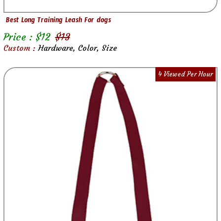
Best Long Training Leash For dogs
Price : $
12
$
13
Custom :
Hardware, Color, Size
4 Viewed Per Hour