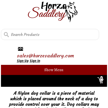
sales@horzesaddlery.com
Sign Up
Sign In
Show Menu
0
A Nylon dog collar is a piece of material
which is placed around the neck of a dog to
provide control over your it. Dog collars may