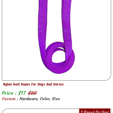
Nylon lead Ropes For Dogs And Horses
Price : $
17
$
20
Custom :
Hardware, Color, Size
9 Viewed Per Hour