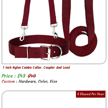
1 Inch Nylon Combo Collar, Coupler And Lead
Price : $
43
$
49
Custom :
Hardware, Color, Size
6 Viewed Per Hour