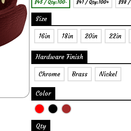
$45
/ Qty:100-
$41
/ Qty:100+
$38
/
Size
16in
18in
20in
22in
Hardware Finish
Chrome
Brass
Nickel
Color
Qty