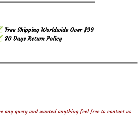
Free Shipping Worldwide Over $99
30 Days Return Policy
ve any query and wanted anything feel free to contact us