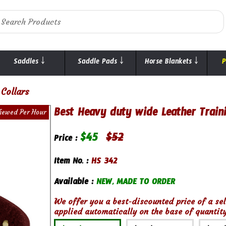
Saddles ￬
Saddle Pads ￬
Horse Blankets ￬
P
Collars
Best Heavy duty wide Leather Train
Viewed Per Hour
$
45
$
52
Price :
Item No. :
HS 342
Available :
NEW, MADE TO ORDER
We offer you a best-discounted price of a sel
applied automatically on the base of quantity