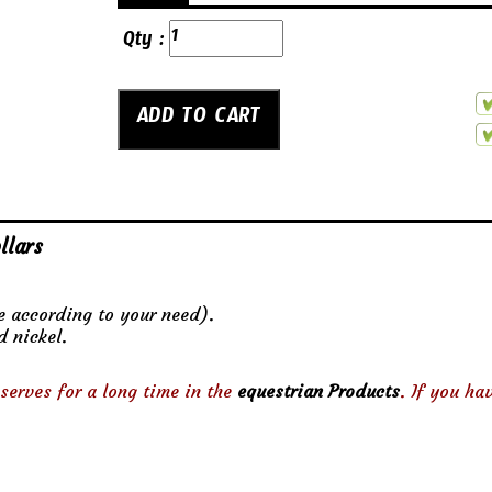
Qty :
llars
ze according to your need).
d nickel.
serves for a long time in the
equestrian Products
. If you ha