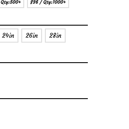
 Qty:500+
$36
/ Qty:1000+
24in
26in
28in