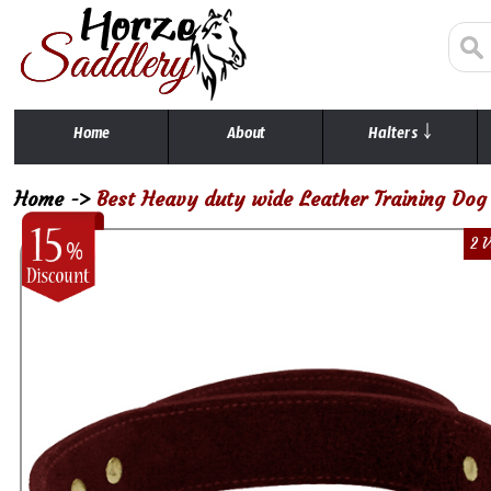
Home
About
Halters ￬
Home
->
Best Heavy duty wide Leather Training Dog 
2 