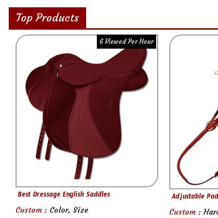
Top Products
6 Viewed Per Hour
Best Dressage English Saddles
Adjustable Pad
Custom :
Color, Size
Custom :
Har