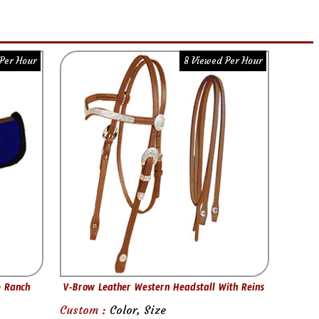
Per Hour
8 Viewed Per Hour
e Ranch
V-Brow Leather Western Headstall With Reins
Custom :
Color, Size