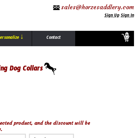
sales@horzesaddlery.com
Sign Up
Sign In
0
ersonalize ￬
Contact
ing Dog Collars
ected product, and the discount will be
.