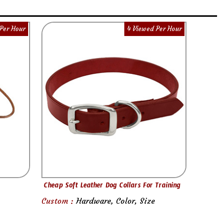
Per Hour
4 Viewed Per Hour
Cheap Soft Leather Dog Collars For Training
Custom :
Hardware, Color, Size