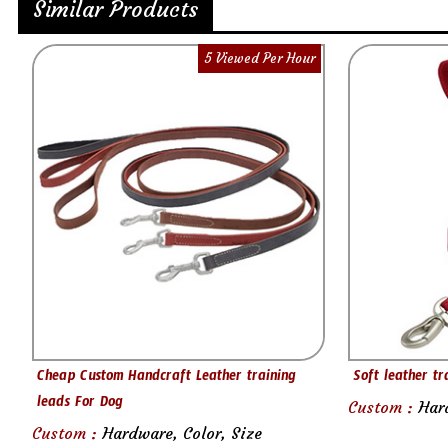
Similar Products
5 Viewed Per Hour
Cheap Custom Handcraft Leather training
Soft leather tr
leads For Dog
Custom :
Har
Custom :
Hardware, Color, Size