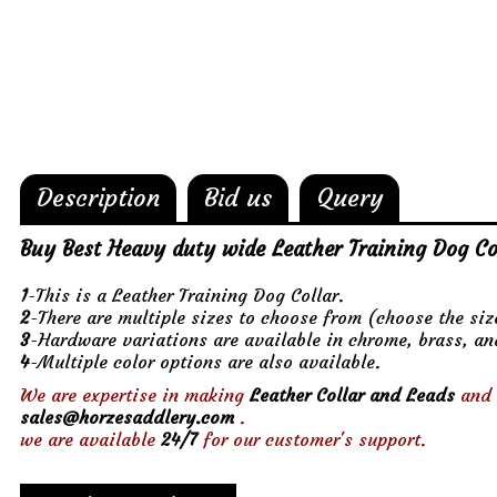
Description
Bid us
Query
Buy Best Heavy duty wide Leather Training Dog Co
1
-This is a Leather Training Dog Collar.
2
-There are multiple sizes to choose from (choose the si
3
-Hardware variations are available in chrome, brass, an
4
-Multiple color options are also available.
We are expertise in making
Leather Collar and Leads
and 
sales@horzesaddlery.com
.
we are available
24/7
for our customer's support.