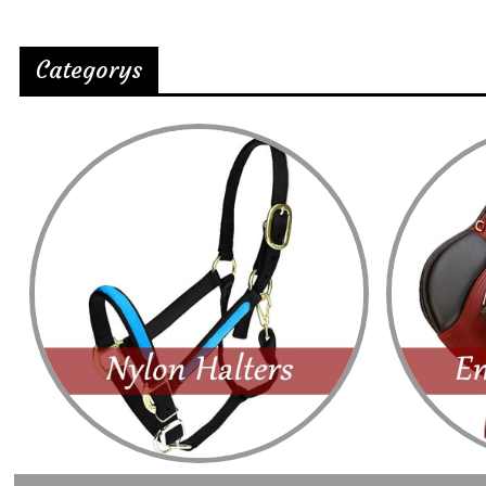
Categorys