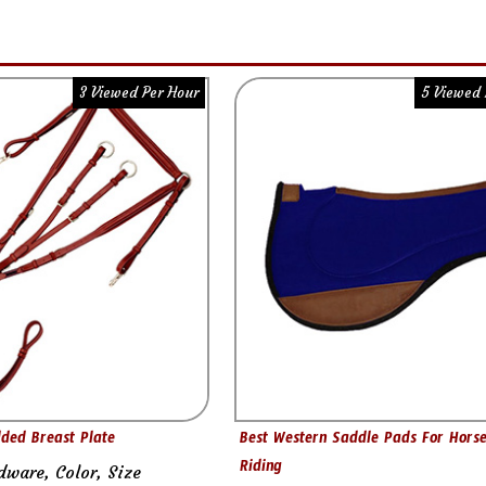
3 Viewed Per Hour
5 Viewed 
ded Breast Plate
Best Western Saddle Pads For Hors
Riding
dware, Color, Size