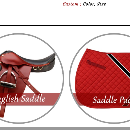
Custom :
Color, Size