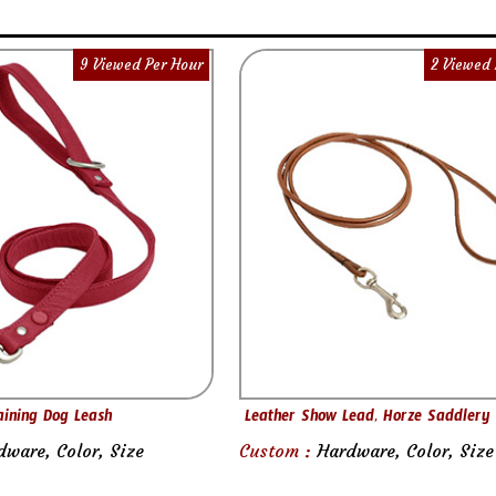
9 Viewed Per Hour
2 Viewed 
aining Dog Leash
Leather Show Lead, Horze Saddlery
dware, Color, Size
Custom :
Hardware, Color, Size