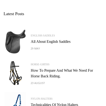
Latest Posts
ENGLISH-SADDLES
All About English Saddles
29 MAY
HORSE-GIRTHS
How To Prepare And What We Need For
Horse Back Riding.
23 AUGUST
NYLON-HALTERS
Technicalities Of Nylon Halters