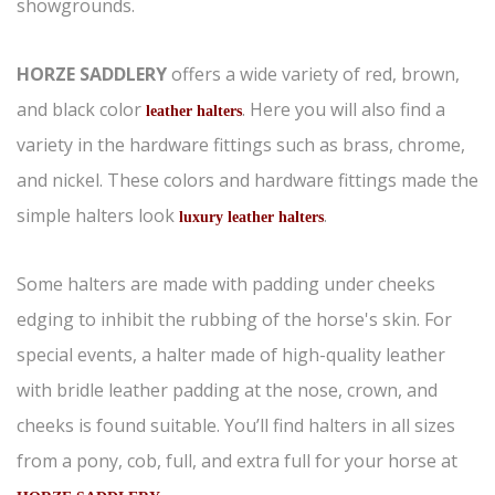
showgrounds.
HORZE SADDLERY
offers a wide variety of red, brown,
and black color
. Here you will also find a
leather halters
variety in the hardware fittings such as brass, chrome,
and nickel. These colors and hardware fittings made the
simple halters look
.
luxury leather halters
Some halters are made with padding under cheeks
edging to inhibit the rubbing of the horse's skin. For
special events, a halter made of high-quality leather
with bridle leather padding at the nose, crown, and
cheeks is found suitable. You’ll find halters in all sizes
from a pony, cob, full, and extra full for your horse at