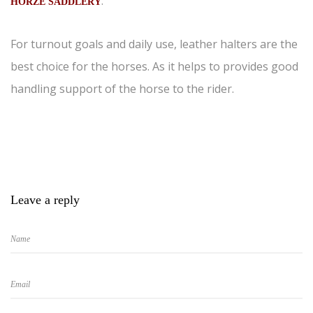
.
HORZE SADDLERY
For turnout goals and daily use, leather halters are the
best choice for the horses. As it helps to provides good
handling support of the horse to the rider.
Leave a reply
Name
Email