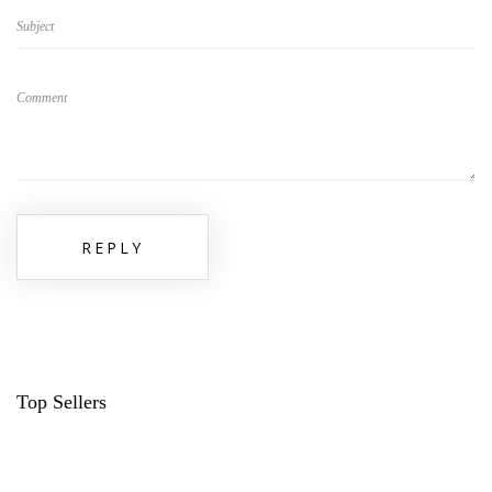
Subject
Comment
REPLY
Top Sellers