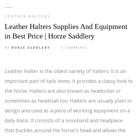
LEATHER-HALTERS
Leather Halters Supplies And Equipment
in Best Price | Horze Saddlery
BY
3 COMMENTS
HORZE SADDLERY
Leather Halter is the oldest variety of halters. It is an
important part of tack items. It provides a classy look to
the horse. Halters are also known as headcollar or
sometimes as headstall too. Halters are usually plain in
design and used as a piece of working equipment on a
daily basis. It consists of a noseband and headpiece
that buckles around the horse's head and allows the