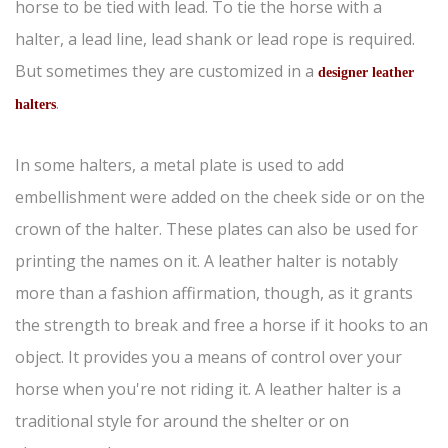
horse to be tied with lead. To tie the horse with a
halter, a lead line, lead shank or lead rope is required.
But sometimes they are customized in a
designer leather
.
halters
In some halters, a metal plate is used to add
embellishment were added on the cheek side or on the
crown of the halter. These plates can also be used for
printing the names on it. A leather halter is notably
more than a fashion affirmation, though, as it grants
the strength to break and free a horse if it hooks to an
object. It provides you a means of control over your
horse when you're not riding it. A leather halter is a
traditional style for around the shelter or on