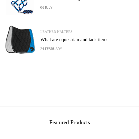
06 JULY
LEATHER-HALTERS
What are equestrian and tack items
24 FEBRUARY
Featured Products