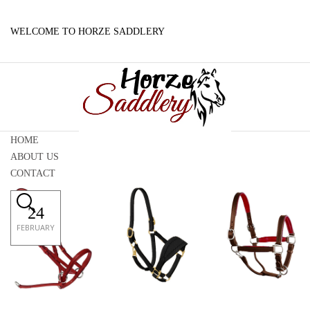
WELCOME TO HORZE SADDLERY
HOME
ABOUT US
CONTACT
24
FEBRUARY