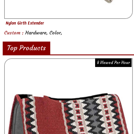
Nylon Girth Extender
Custom :
Hardware, Color,
Top Products
8 Viewed Per Hour