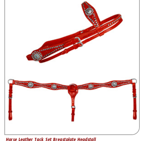
Horse Leather Tack Set Breastplate Headstall