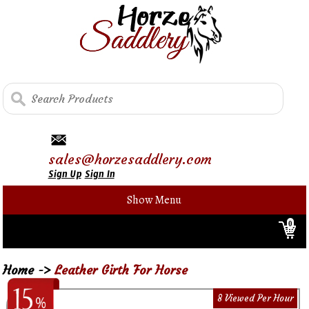
sales@horzesaddlery.com
Sign Up
Sign In
Show Menu
0
Home
->
Leather Girth For Horse
8 Viewed Per Hour