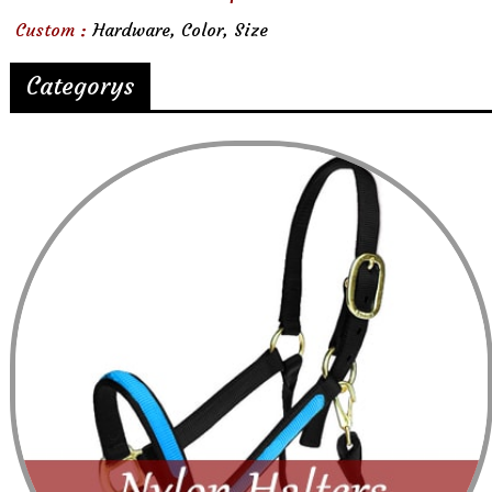
Custom :
Hardware, Color, Size
Categorys