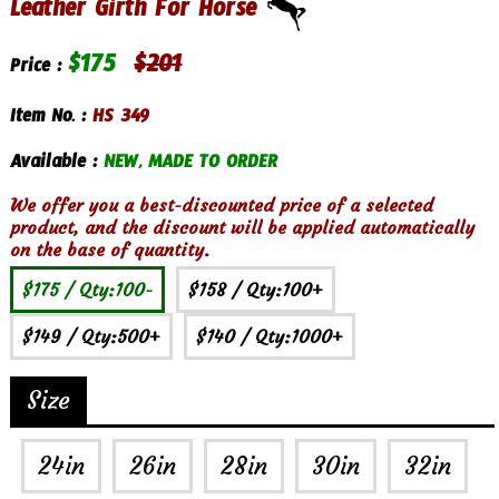
Leather Girth For Horse
$
175
$
201
Price :
Item No. :
HS 349
Available :
NEW, MADE TO ORDER
We offer you a best-discounted price of a selected
product, and the discount will be applied automatically
on the base of quantity.
$175
/ Qty:100-
$158
/ Qty:100+
$149
/ Qty:500+
$140
/ Qty:1000+
Size
24in
26in
28in
30in
32in