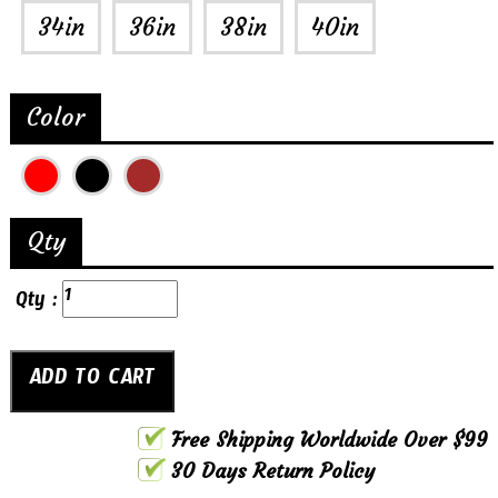
34in
36in
38in
40in
Color
Qty
Qty :
Free Shipping Worldwide Over $99
30 Days Return Policy