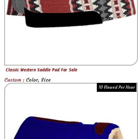
Classic Western Saddle Pad For Sale
Custom :
Color, Size
10 Viewed Per Hour