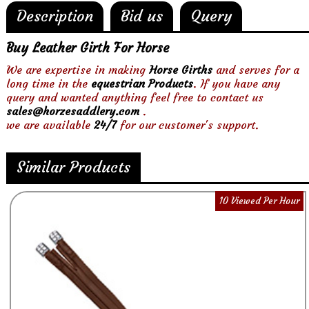
Description
Bid us
Query
Buy Leather Girth For Horse
We are expertise in making
Horse Girths
and serves for a
long time in the
equestrian Products
. If you have any
query and wanted anything feel free to contact us
sales@horzesaddlery.com
.
we are available
24/7
for our customer's support.
Similar Products
10 Viewed Per Hour