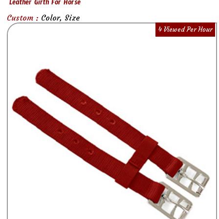
Leather Girth For Horse
Custom :
Color, Size
4 Viewed Per Hour