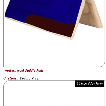
Western wool Saddle Pads
Custom :
Color, Size
3 Viewed Per Hour