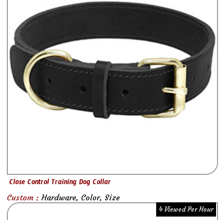
Close Control Training Dog Collar
Custom :
Hardware, Color, Size
4 Viewed Per Hour