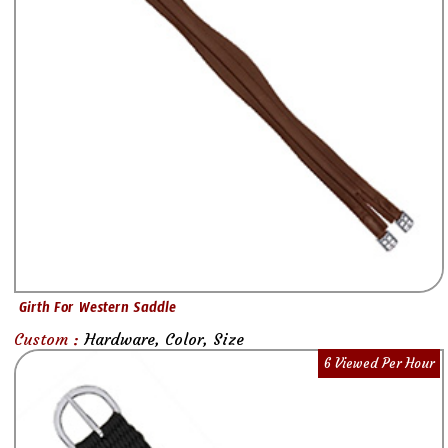
Girth For Western Saddle
Custom :
Hardware, Color, Size
6 Viewed Per Hour