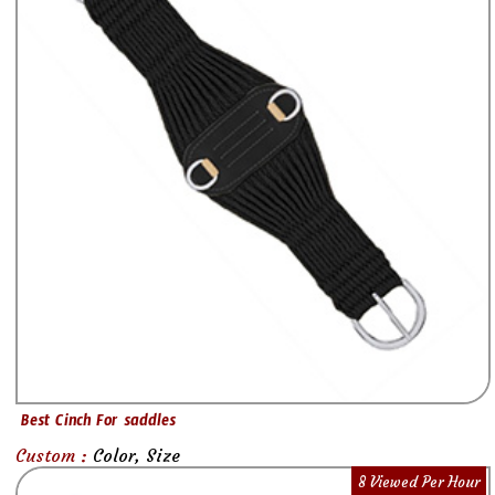
Best Cinch For saddles
Custom :
Color, Size
8 Viewed Per Hour