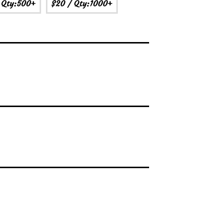
 Qty:500+
$20
/ Qty:1000+