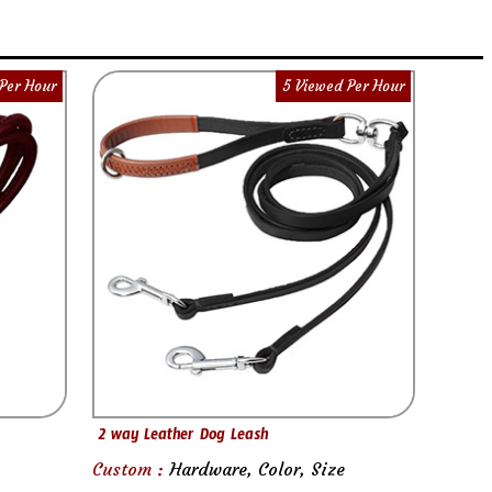
Per Hour
5 Viewed Per Hour
2 way Leather Dog Leash
Custom :
Hardware, Color, Size