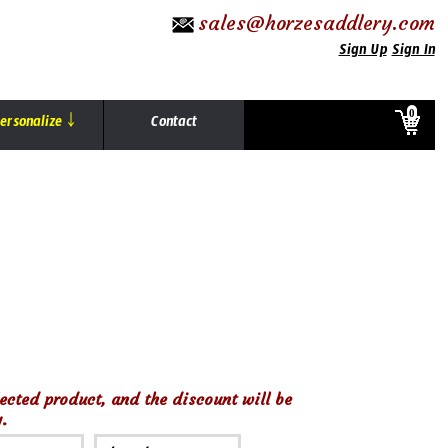
sales@horzesaddlery.com
Sign Up
Sign In
0
ersonalize ￬
Contact
ected product, and the discount will be
.