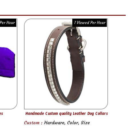
Per Hour
7 Viewed Per Hour
es
Handmade Custom quality Leather Dog Collars
Custom :
Hardware, Color, Size