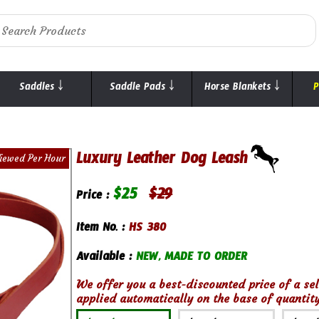
Saddles ￬
Saddle Pads ￬
Horse Blankets ￬
P
Luxury Leather Dog Leash
iewed Per Hour
$
25
$
29
Price :
Item No. :
HS 380
Available :
NEW, MADE TO ORDER
We offer you a best-discounted price of a sel
applied automatically on the base of quantity