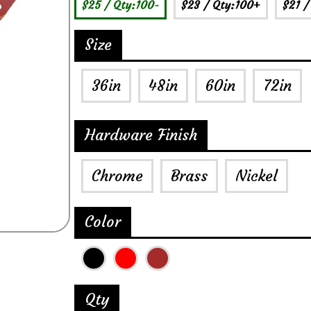
$25
/ Qty:100-
$23
/ Qty:100+
$21
/
Size
36in
48in
60in
72in
Hardware Finish
Chrome
Brass
Nickel
Color
Qty