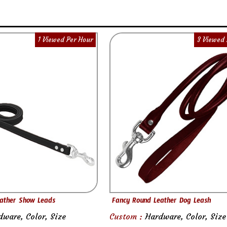
1 Viewed Per Hour
3 Viewed 
ather Show Leads
Fancy Round Leather Dog Leash
dware, Color, Size
Custom :
Hardware, Color, Size