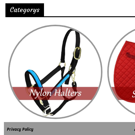
Categorys
Privacy Policy