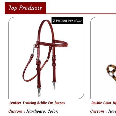
Top Products
2 Viewed Per Hour
Leather Training Bridle For horses
Double Color N
Custom :
Hardware, Color,
Custom :
Har