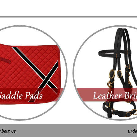
About Us
Orde