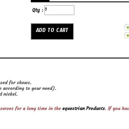
Qty :
used for shows.
ze according to your need).
d nickel.
serves for a long time in the
equestrian Products
. If you ha