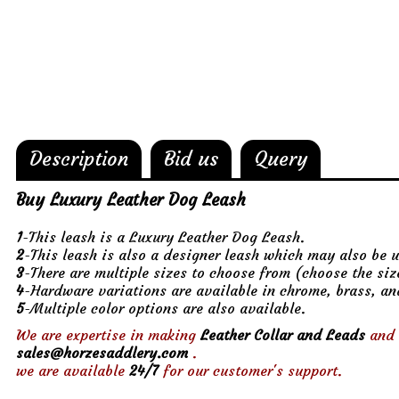
Description
Bid us
Query
Buy Luxury Leather Dog Leash
1
-This leash is a Luxury Leather Dog Leash.
2
-This leash is also a designer leash which may also be 
3
-There are multiple sizes to choose from (choose the si
4
-Hardware variations are available in chrome, brass, an
5
-Multiple color options are also available.
We are expertise in making
Leather Collar and Leads
and 
sales@horzesaddlery.com
.
we are available
24/7
for our customer's support.