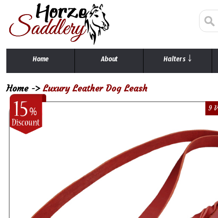
Home
About
Halters ￬
Home
->
Luxury Leather Dog Leash
9 V