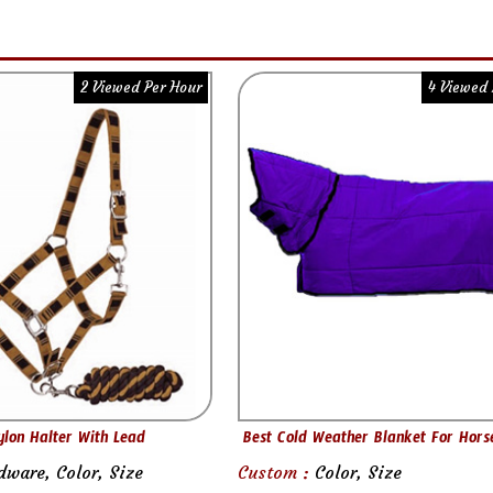
2 Viewed Per Hour
4 Viewed 
ylon Halter With Lead
Best Cold Weather Blanket For Hors
dware, Color, Size
Custom :
Color, Size