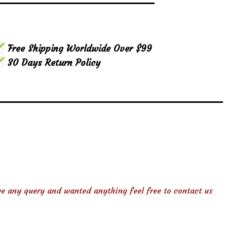
Free Shipping Worldwide Over $99
30 Days Return Policy
ve any query and wanted anything feel free to contact us