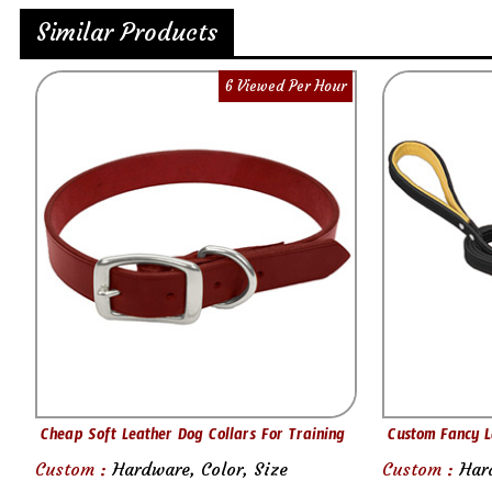
Similar Products
6 Viewed Per Hour
Cheap Soft Leather Dog Collars For Training
Custom Fancy L
Custom :
Hardware, Color, Size
Custom :
Har