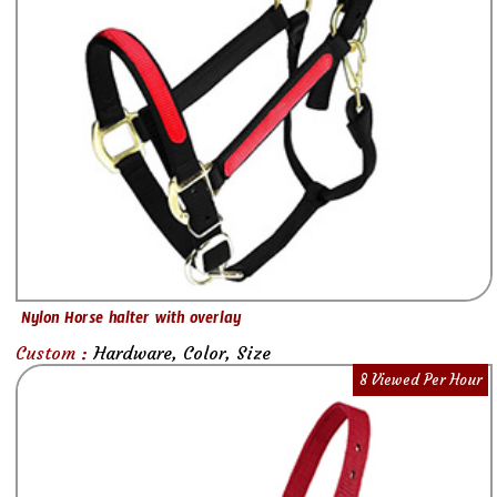
Nylon Horse halter with overlay
Custom :
Hardware, Color, Size
8 Viewed Per Hour