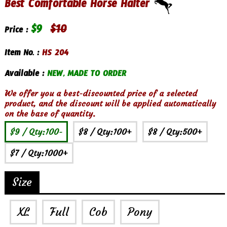
Best Comfortable Horse Halter
$
9
$
10
Price :
Item No. :
HS 204
Available :
NEW, MADE TO ORDER
We offer you a best-discounted price of a selected
product, and the discount will be applied automatically
on the base of quantity.
$9
/ Qty:100-
$8
/ Qty:100+
$8
/ Qty:500+
$7
/ Qty:1000+
Size
XL
Full
Cob
Pony