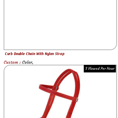
Curb Double Chain With Nylon Strap
Custom :
Color,
3 Viewed Per Hour