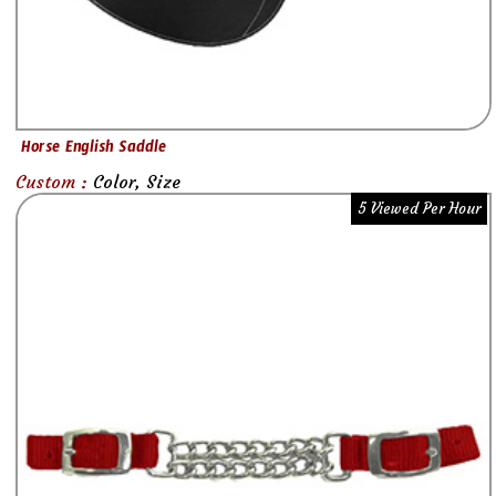
Horse English Saddle
Custom :
Color, Size
5 Viewed Per Hour