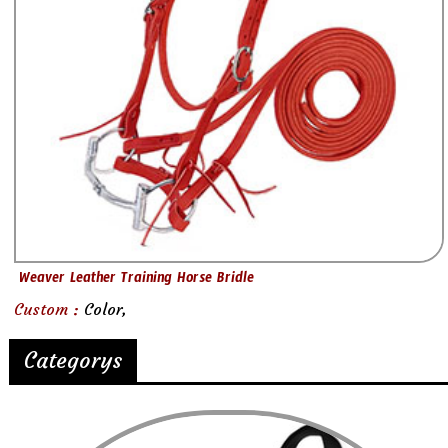
Weaver Leather Training Horse Bridle
Custom :
Color,
Categorys