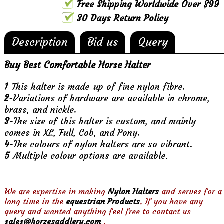
Free Shipping Worldwide Over $99
30 Days Return Policy
Description
Bid us
Query
Buy Best Comfortable Horse Halter
1
-This halter is made-up of fine nylon fibre.
2
-Variations of hardware are available in chrome,
brass, and nickle.
3
-The size of this halter is custom, and mainly
comes in XL, Full, Cob, and Pony.
4
-The colours of nylon halters are so vibrant.
5
-Multiple colour options are available
.
We are expertise in making
Nylon Halters
and serves for a
long time in the
equestrian Products
. If you have any
query and wanted anything feel free to contact us
sales@horzesaddlery.com
.