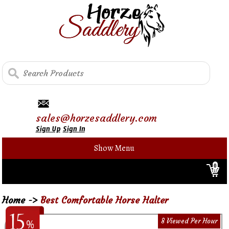
sales@horzesaddlery.com
Sign Up
Sign In
Show Menu
0
Home
->
Best Comfortable Horse Halter
8 Viewed Per Hour