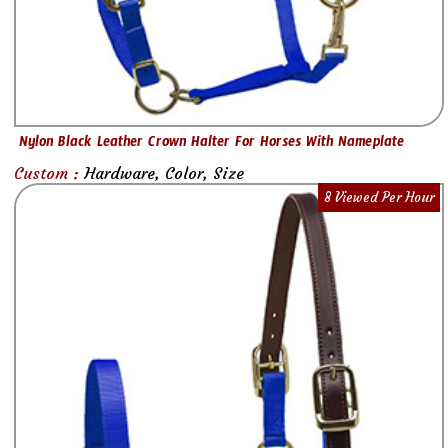
Nylon Black Leather Crown Halter For Horses With Nameplate
Custom :
Hardware, Color, Size
8 Viewed Per Hour