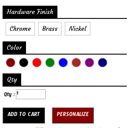
Hardware Finish
Chrome
Brass
Nickel
Color
Qty
Qty :