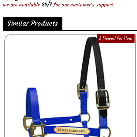
we are available
24/7
for our customer's support.
Similar Products
2 Viewed Per Hour