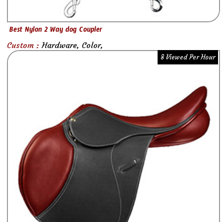
Best Nylon 2 Way dog Coupler
Custom :
Hardware, Color,
8 Viewed Per Hour