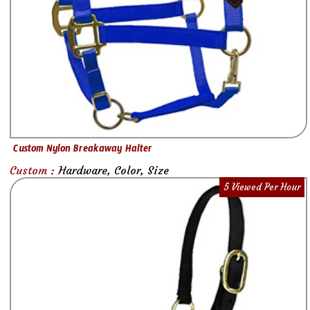
Custom Nylon Breakaway Halter
Custom :
Hardware, Color, Size
5 Viewed Per Hour