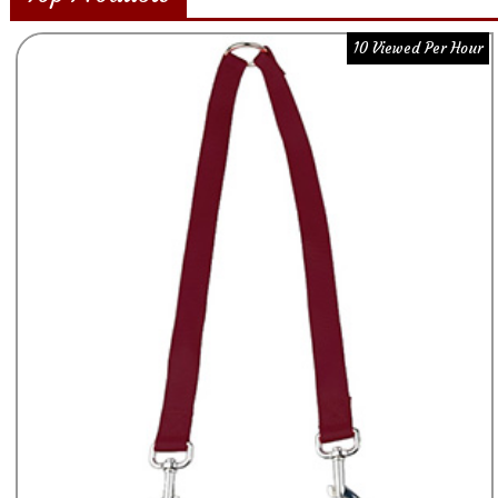
10 Viewed Per Hour