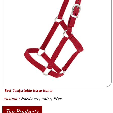
Best Comfortable Horse Halter
Custom :
Hardware, Color, Size
Top Products