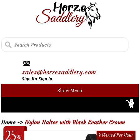
sales@horzesaddlery.com
Sign Up
Sign In
Show Menu
0
Home
->
Nylon Halter with Black Leather Crown
4 Viewed Per Hour