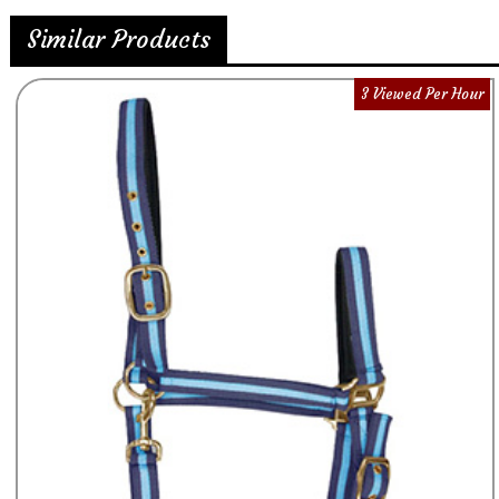
Similar Products
3 Viewed Per Hour