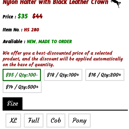
Nylon Halter with Black Leather Crown
$
35
$
44
Price :
Item No. :
HS 280
Available :
NEW, MADE TO ORDER
We offer you a best-discounted price of a selected
product, and the discount will be applied automatically
on the base of quantity.
$35
/ Qty:100-
$18
/ Qty:100+
$16
/ Qty:200+
$14
/ Qty:500+
Size
XL
Full
Cob
Pony