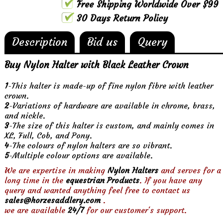
Free Shipping Worldwide Over $99
30 Days Return Policy
Description
Bid us
Query
Buy Nylon Halter with Black Leather Crown
1
-This halter is made-up of fine nylon fibre with leather
crown.
2
-Variations of hardware are available in chrome, brass,
and nickle.
3
-The size of this halter is custom, and mainly comes in
XL, Full, Cob, and Pony.
4
-The colours of nylon halters are so vibrant.
5
-Multiple colour options are available.
We are expertise in making
Nylon Halters
and serves for a
long time in the
equestrian Products
. If you have any
query and wanted anything feel free to contact us
sales@horzesaddlery.com
.
we are available
24/7
for our customer's support.