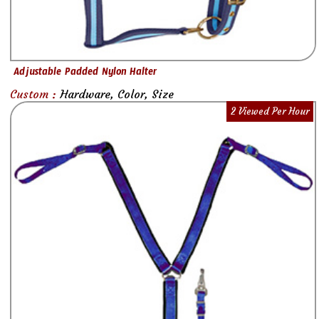
Adjustable Padded Nylon Halter
Custom :
Hardware, Color, Size
2 Viewed Per Hour