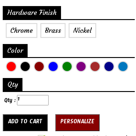
Hardware Finish
Chrome
Brass
Nickel
Color
Qty
Qty :