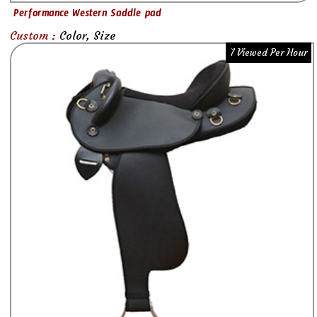
Performance Western Saddle pad
Custom :
Color, Size
7 Viewed Per Hour