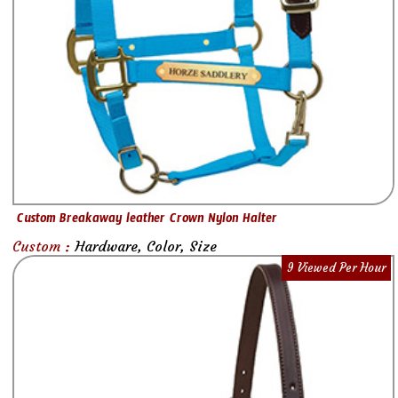
Custom Breakaway leather Crown Nylon Halter
Custom :
Hardware, Color, Size
9 Viewed Per Hour