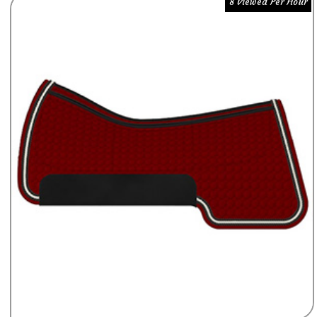
8 Viewed Per Hour