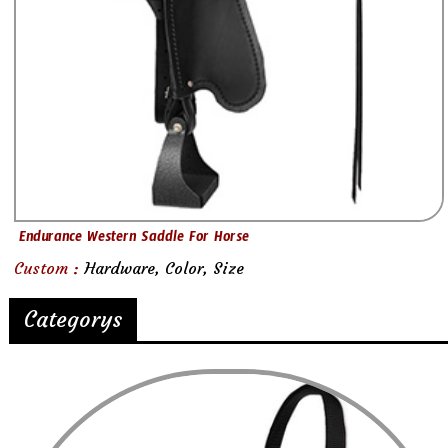
Endurance Western Saddle For Horse
Custom :
Hardware, Color, Size
Categorys