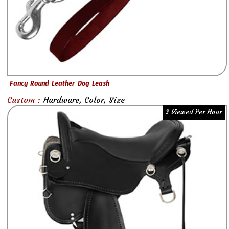
Fancy Round Leather Dog Leash
Custom :
Hardware, Color, Size
3 Viewed Per Hour