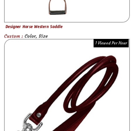
Designer Horse Western Saddle
Custom :
Color, Size
1 Viewed Per Hour