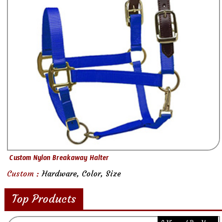
Custom Nylon Breakaway Halter
Custom :
Hardware, Color, Size
Top Products