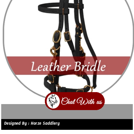
Designed By : Horze Saddlery