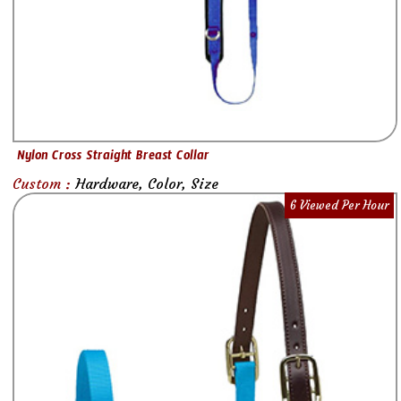
Nylon Cross Straight Breast Collar
Custom :
Hardware, Color, Size
6 Viewed Per Hour