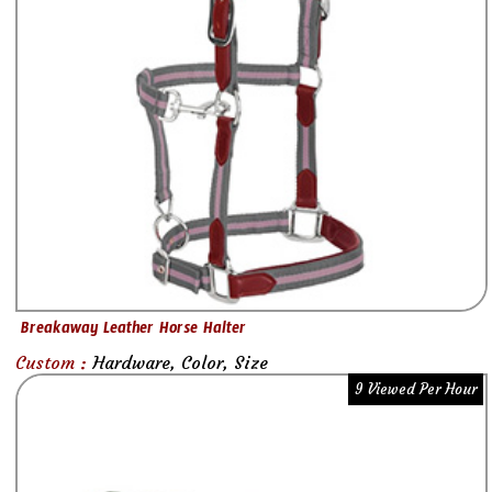
Breakaway Leather Horse Halter
Custom :
Hardware, Color, Size
9 Viewed Per Hour