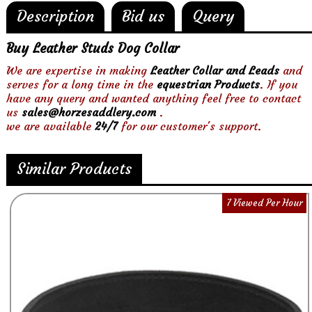
Description
Bid us
Query
Buy Leather Studs Dog Collar
We are expertise in making
Leather Collar and Leads
and
serves for a long time in the
equestrian Products
. If you
have any query and wanted anything feel free to contact
us
sales@horzesaddlery.com
.
we are available
24/7
for our customer's support.
Similar Products
7 Viewed Per Hour