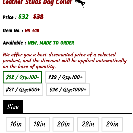
Leather Studs Dog Collar
$
32
$
38
Price :
Item No. :
HS 418
Available :
NEW, MADE TO ORDER
We offer you a best-discounted price of a selected
product, and the discount will be applied automatically
on the base of quantity.
$32
/ Qty:100-
$29
/ Qty:100+
$27
/ Qty:500+
$26
/ Qty:1000+
Size
16in
18in
20in
22in
24in