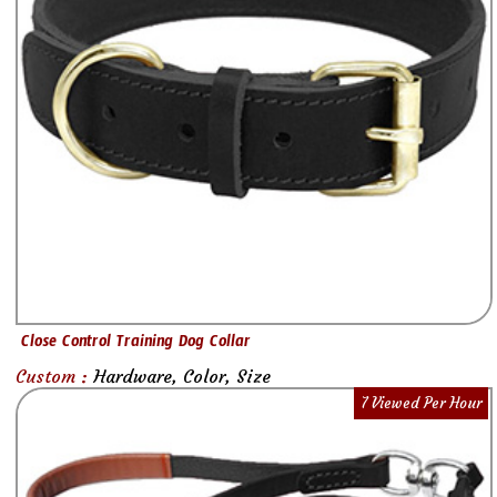
Close Control Training Dog Collar
Custom :
Hardware, Color, Size
7 Viewed Per Hour