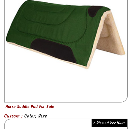
Horse Saddle Pad For Sale
Custom :
Color, Size
2 Viewed Per Hour