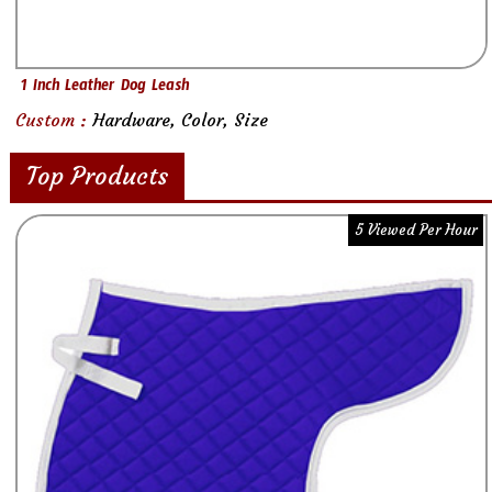
1 Inch Leather Dog Leash
Custom :
Hardware, Color, Size
Top Products
5 Viewed Per Hour