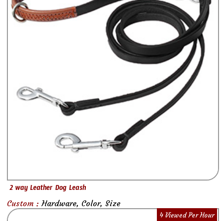
2 way Leather Dog Leash
Custom :
Hardware, Color, Size
4 Viewed Per Hour