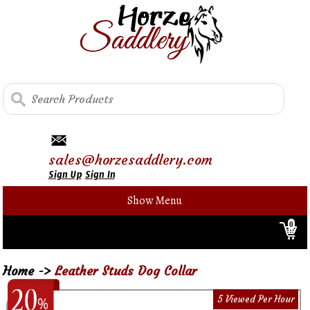
sales@horzesaddlery.com
Sign Up
Sign In
Show Menu
0
Home
->
Leather Studs Dog Collar
5 Viewed Per Hour