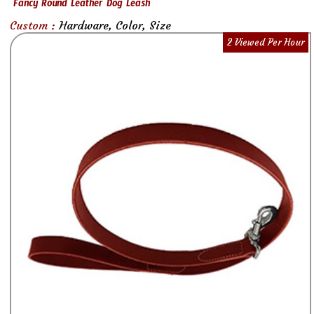
Fancy Round Leather Dog Leash
Custom :
Hardware, Color, Size
2 Viewed Per Hour