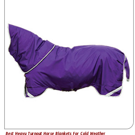
Best Heavy Turnout Horse Blankets For Cold Weather