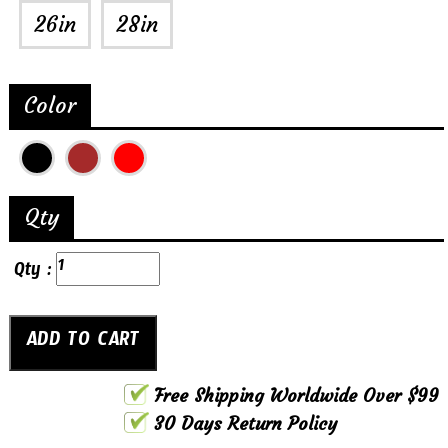
26in
28in
Color
Qty
Qty :
Free Shipping Worldwide Over $99
30 Days Return Policy