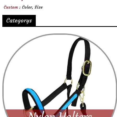
Custom :
Color, Size
Categorys