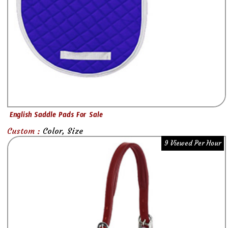
English Saddle Pads For Sale
Custom :
Color, Size
9 Viewed Per Hour