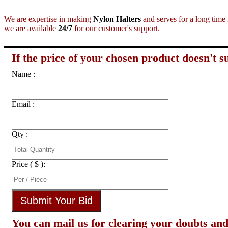
We are expertise in making
Nylon Halters
and serves for a long time 
we are available
24/7
for our customer's support.
If the price of your chosen product doesn't su
Name :
Email :
Qty :
Price ( $ ):
You can mail us for clearing your doubts and