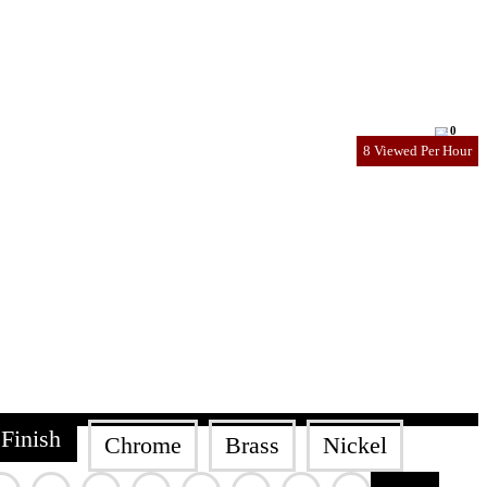
0
8 Viewed Per Hour
Finish
Chrome
Brass
Nickel