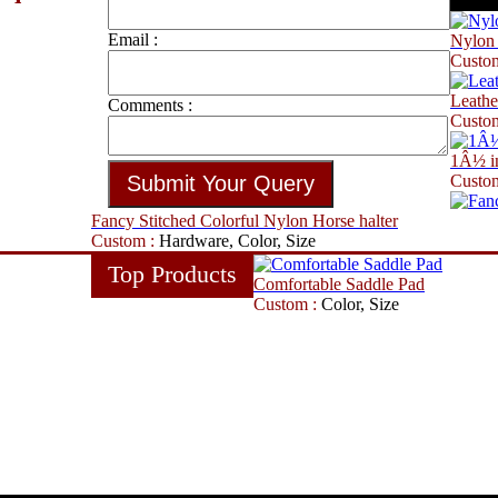
Email :
Nylon 
Custo
Leathe
Comments :
Custo
1Â½ in
Custo
Fancy Stitched Colorful Nylon Horse halter
Custom :
Hardware, Color, Size
Top Products
Comfortable Saddle Pad
Custom :
Color, Size