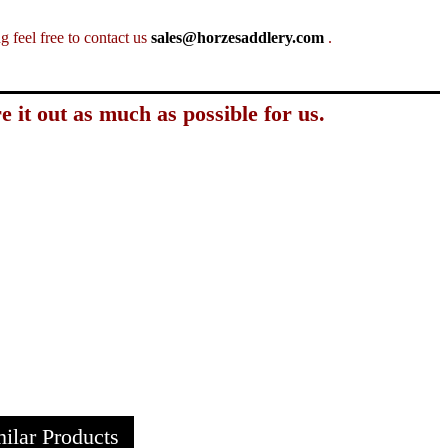
 feel free to contact us
sales@horzesaddlery.com
.
e it out as much as possible for us.
ilar Products