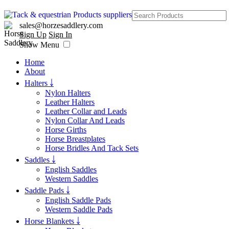
sales@horzesaddlery.com
Sign Up
Sign In
Show Menu
Home
About
Halters ￬
Nylon Halters
Leather Halters
Leather Collar and Leads
Nylon Collar And Leads
Horse Girths
Horse Breastplates
Horse Bridles And Tack Sets
Saddles ￬
English Saddles
Western Saddles
Saddle Pads ￬
English Saddle Pads
Western Saddle Pads
Horse Blankets ￬