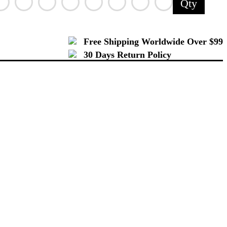
Qty
Free Shipping Worldwide Over $99
30 Days Return Policy