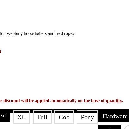
s
e discount will be applied automatically on the base of quantity.
ize
Hardware 
XL
Full
Cob
Pony