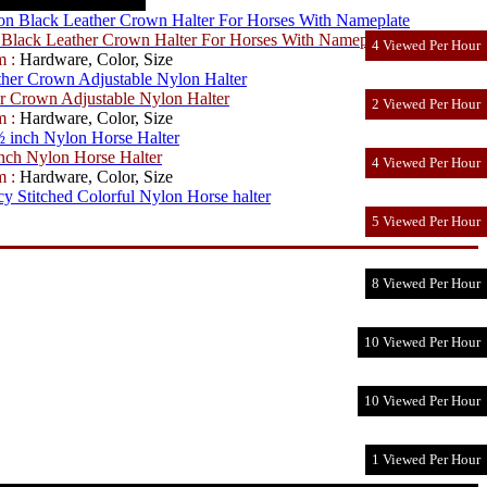
Black Leather Crown Halter For Horses With Nameplate
4 Viewed Per Hour
m :
Hardware, Color, Size
r Crown Adjustable Nylon Halter
2 Viewed Per Hour
m :
Hardware, Color, Size
ch Nylon Horse Halter
4 Viewed Per Hour
m :
Hardware, Color, Size
5 Viewed Per Hour
8 Viewed Per Hour
10 Viewed Per Hour
10 Viewed Per Hour
1 Viewed Per Hour