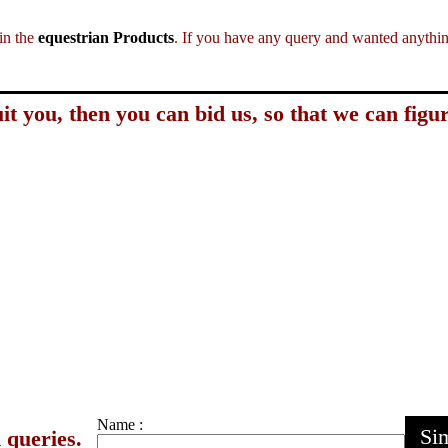
in the
equestrian Products
. If you have any query and wanted anything
it you, then you can bid us, so that we can figur
Name :
Sim
 queries.