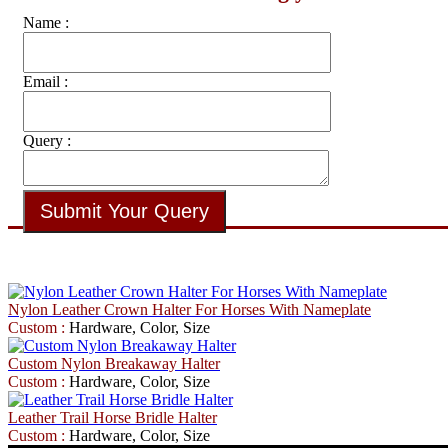
Name :
Email :
Query :
Nylon Leather Crown Halter For Horses With Nameplate
Custom :
Hardware, Color, Size
Custom Nylon Breakaway Halter
Custom :
Hardware, Color, Size
Leather Trail Horse Bridle Halter
Custom :
Hardware, Color, Size