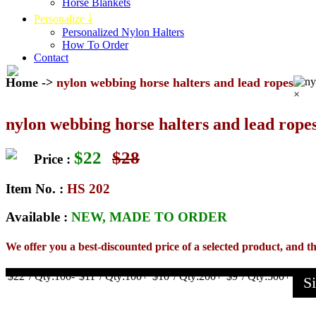
Horse Blankets
Personalize ￬
Personalized Nylon Halters
How To Order
Contact
Home
->
nylon webbing horse halters and lead ropes
×
nylon webbing horse halters and lead rope
$
22
$
28
Price :
Item No. :
HS 202
Available :
NEW, MADE TO ORDER
We offer you a best-discounted price of a selected product, and th
$22
/ Qty:100-
$11
/ Qty:100+
$10
/ Qty:200+
$9
/ Qty:500+
S