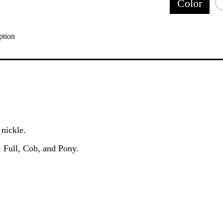
Color
ption
 nickle.
, Full, Cob, and Pony.