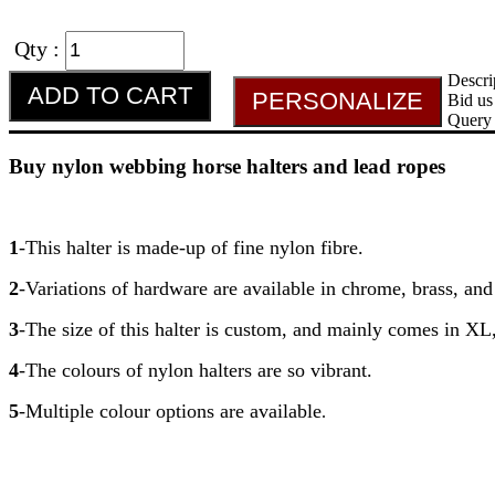
Qty :
Descri
Bid us
Query
Buy nylon webbing horse halters and lead ropes
1
-This halter is made-up of fine nylon fibre.
2
-Variations of hardware are available in chrome, brass, and
3
-The size of this halter is custom, and mainly comes in XL
4
-The colours of nylon halters are so vibrant.
5
-Multiple colour options are available
.